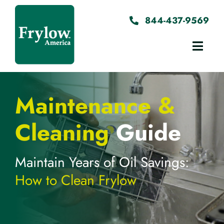
Skip
to
844-437-9569
content
Toggl
Navig
Home
Maintenance &
About
Cleaning
Guide
Testimonials
Maintain Years of Oil Savings:
How to Clean Frylow
Instructions
Contact