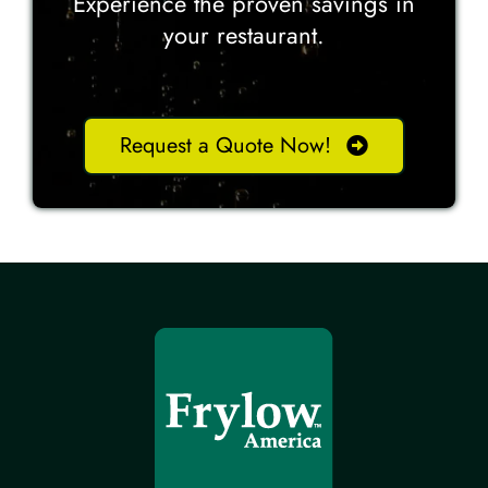
Experience the proven savings in
your restaurant.
Request a Quote Now!