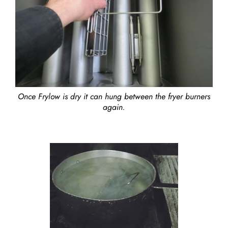
Once Frylow is dry it can hung between the fryer burners
again.