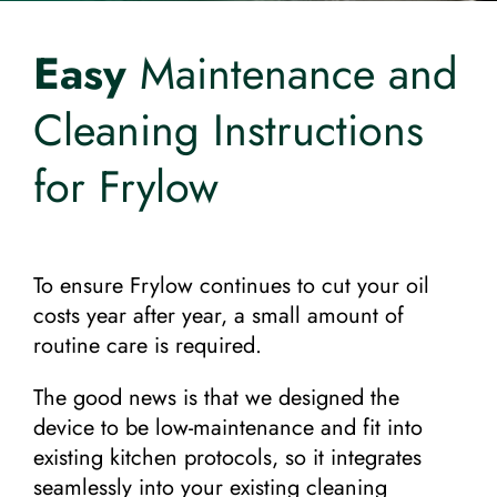
Request a Quote!
Easy
Maintenance and
Cleaning Instructions
for Frylow
To ensure Frylow continues to cut your oil
costs year after year, a small amount of
routine care is required.
The good news is that we designed the
device to be low-maintenance and fit into
existing kitchen protocols, so it integrates
seamlessly into your existing cleaning