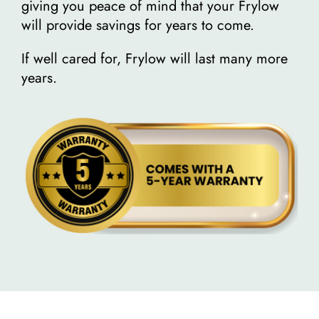
giving you peace of mind that your Frylow
will provide savings for years to come.
If well cared for, Frylow will last many more
years.