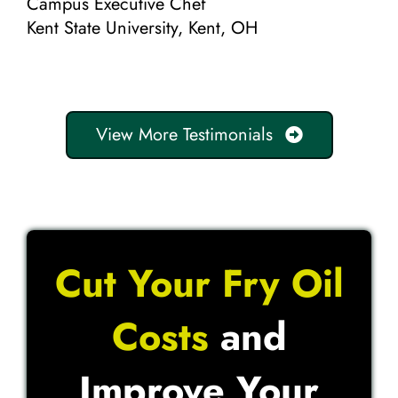
Campus Executive Chef
Kent State University, Kent, OH
View More Testimonials
Cut Your Fry Oil
Costs
and
Improve Your