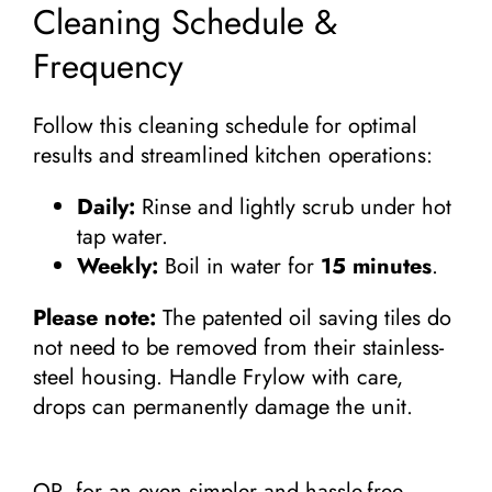
Cleaning Schedule &
Frequency
Follow this cleaning schedule for optimal
results and streamlined kitchen operations:
Daily:
Rinse and lightly scrub under hot
tap water.
Weekly:
Boil in water for
15 minutes
.
Please note:
The patented oil saving tiles do
not need to be removed from their stainless-
steel housing. Handle Frylow with care,
drops can permanently damage the unit.
OR, for an even simpler and hassle-free