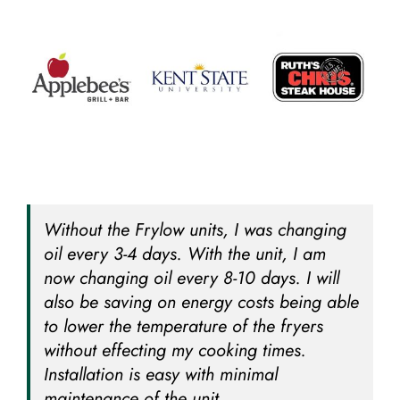
Without the Frylow units, I was changing
oil every 3-4 days. With the unit, I am
now changing oil every 8-10 days. I will
also be saving on energy costs being able
to lower the temperature of the fryers
without effecting my cooking times.
Installation is easy with minimal
maintenance of the unit.