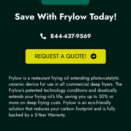
Save With Frylow Today!
844-437-9569
REQUEST A QUOTE!
Frylow is a restaurant frying oil extending photo-catalytic
ceramic device for use in all commercial deep fryers. The
Frylow’s patented technology conditions and drastically
extends your frying oil’s life, saving you up to 50% or
more on deep frying costs. Frylow is an eco-friendly
solution that reduces your carbon footprint and is fully
backed by a 5-Year Warranty.