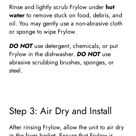
Rinse and lightly scrub Frylow under
hot
water
to remove stuck on food, debris, and
oil. You may gently use a non-abrasive cloth
or sponge to wipe Frylow.
DO NOT
use detergent, chemicals, or put
Frylow in the dishwasher.
DO NOT
use
abrasive scrubbing brushes, sponges, or
steel.
Step 3: Air Dry and Install
After rinsing Frylow, allow the unit to air dry
in the fryer basket. Ensure that Frylow is