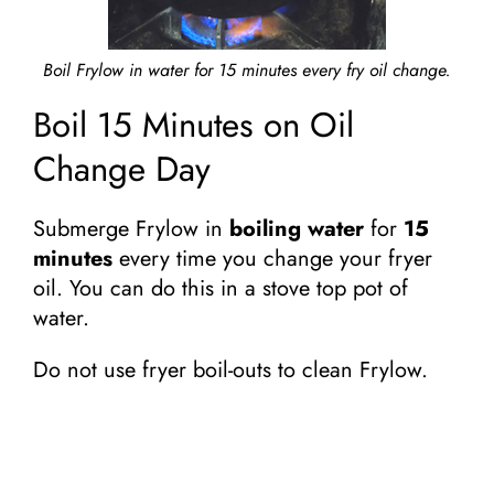
Boil Frylow in water for 15 minutes every fry oil change.
Boil 15 Minutes on Oil
Change Day
Submerge Frylow in
boiling water
for
15
minutes
every time you change your fryer
oil. You can do this in a stove top pot of
water.
Do not use fryer boil-outs to clean Frylow.