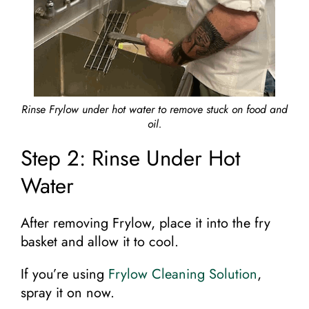
Rinse Frylow under hot water to remove stuck on food and
oil.
Step 2: Rinse Under Hot
Water
After removing Frylow, place it into the fry
basket and allow it to cool.
If you’re using
Frylow Cleaning Solution
,
spray it on now.