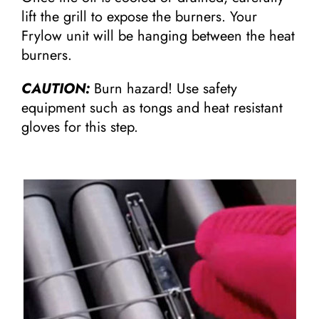
lift the grill to expose the burners. Your
Frylow unit will be hanging between the heat
burners.
CAUTION:
Burn hazard! Use safety
equipment such as tongs and heat resistant
gloves for this step.