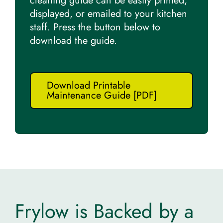
cleaning guide can be easily printed,
displayed, or emailed to your kitchen
staff. Press the button below to
download the guide.
Download Printable
Maintenance Guide [PDF]
Frylow is Backed by a