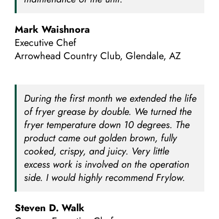
Mark Waishnora
Executive Chef
Arrowhead Country Club, Glendale, AZ
During the first month we extended the life
of fryer grease by double. We turned the
fryer temperature down 10 degrees. The
product came out golden brown, fully
cooked, crispy, and juicy. Very little
excess work is involved on the operation
side. I would highly recommend Frylow.
Steven D. Walk