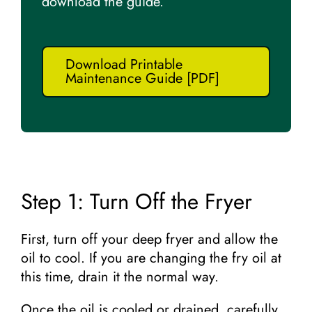
download the guide.
Download Printable
Maintenance Guide [PDF]
Step 1: Turn Off the Fryer
First, turn off your deep fryer and allow the
oil to cool. If you are changing the fry oil at
this time, drain it the normal way.
Once the oil is cooled or drained, carefully