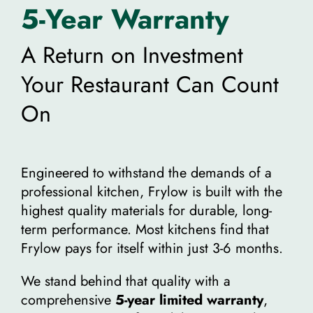
5-Year Warranty
A Return on Investment
Your Restaurant Can Count
On
Engineered to withstand the demands of a
professional kitchen, Frylow is built with the
highest quality materials for durable, long-
term performance. Most kitchens find that
Frylow pays for itself within just 3-6 months.
We stand behind that quality with a
comprehensive
5-year limited warranty
,