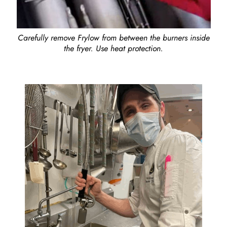
Carefully remove Frylow from between the burners inside
the fryer. Use heat protection.