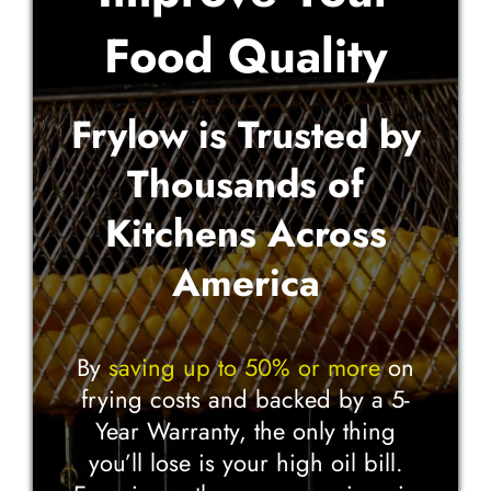
Food Quality
Frylow is Trusted by
Thousands of
Kitchens Across
America
By
saving up to 50% or more
on
frying costs and backed by a 5-
Year Warranty, the only thing
you’ll lose is your high oil bill.