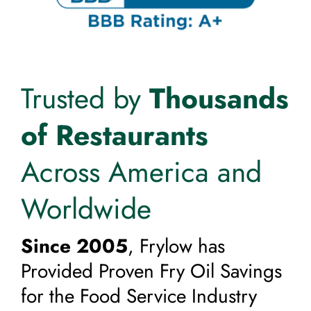
Trusted by
Thousands
of Restaurants
Across America and
Worldwide
Since 2005
, Frylow has
Provided Proven Fry Oil Savings
for the Food Service Industry