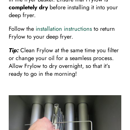
completely dry
before installing it into your
deep fryer.
Follow the
installation instructions
to return
Frylow to your deep fryer.
Tip:
Clean Frylow at the same time you filter
or change your oil for a seamless process.
Allow Frylow to dry overnight, so that it’s
ready to go in the morning!