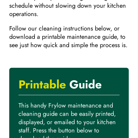
schedule without slowing down your kitchen
operations.
Follow our cleaning instructions below, or
download a printable maintenance guide, to
see just how quick and simple the process is.
Printable
Guide
This handy Frylow maintenance and
cleaning guide can be easily printed,
displayed, or emailed to your kitchen
staff. Press the button below to