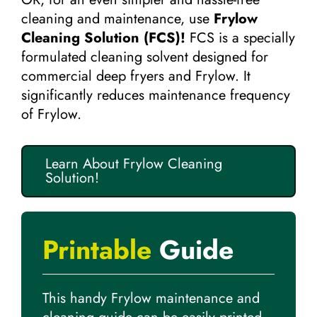
cleaning and maintenance, use
Frylow
Cleaning Solution (FCS)!
FCS is a specially
formulated cleaning solvent designed for
commercial deep fryers and Frylow. It
significantly reduces maintenance frequency
of Frylow.
Learn About Frylow Cleaning
Solution!
Printable
Guide
This handy Frylow maintenance and